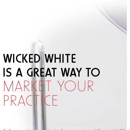
WICKED WHITE
IS A GREAT WAY TO
MARKET YOUR
PRACTICE