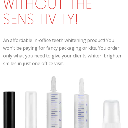
WITHOUT THE
SENSITIVITY!
An affordable in-office teeth whitening product! You
won't be paying for fancy packaging or kits. You order
only what you need to give your clients whiter, brighter
smiles in just one office visit.