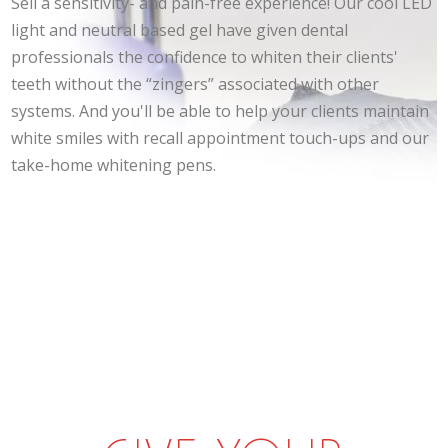
Sell a sensitivity- and pain-free experience! Our cool LED
light and neutral based gel have given dental
professionals the confidence to whiten their clients'
teeth without the “zingers” associated with other
systems. And you'll be able to help your clients maintain
white smiles with recall appointment touch-ups and our
take-home whitening pens.