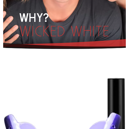
WHY?
WICKED WHITE