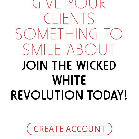
GIVE YOUR
CLIENTS
SOMETHING TO
SMILE ABOUT
JOIN THE WICKED
WHITE
REVOLUTION TODAY!
CREATE ACCOUNT