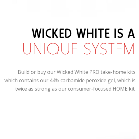
WICKED WHITE IS A
UNIQUE SYSTEM
Build or buy our Wicked White PRO take-home kits
which contains our 44% carbamide peroxide gel, which is
twice as strong as our consumer-focused HOME kit.