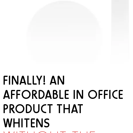
FINALLY! AN
AFFORDABLE IN OFFICE
PRODUCT THAT
WHITENS