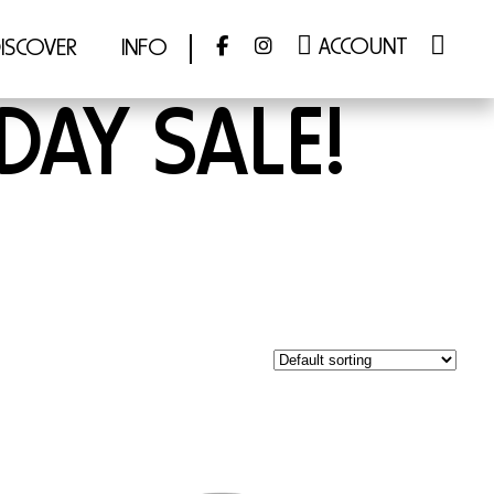
ACCOUNT
ISCOVER
INFO
DAY SALE!