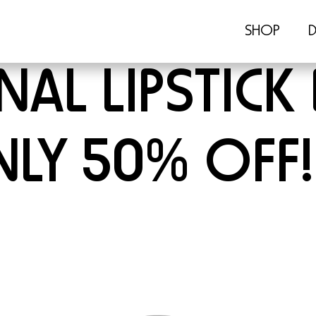
SHOP
D
AL LIPSTICK 
LY 50% OFF!