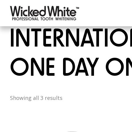
INTERNATION
ONE DAY ON
Showing all 3 results