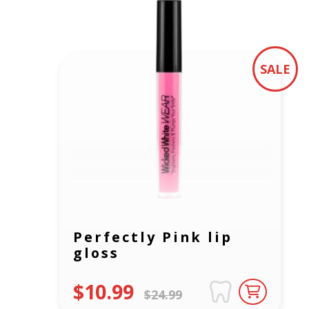
SALE
Perfectly Pink lip
gloss
$10.99
$24.99