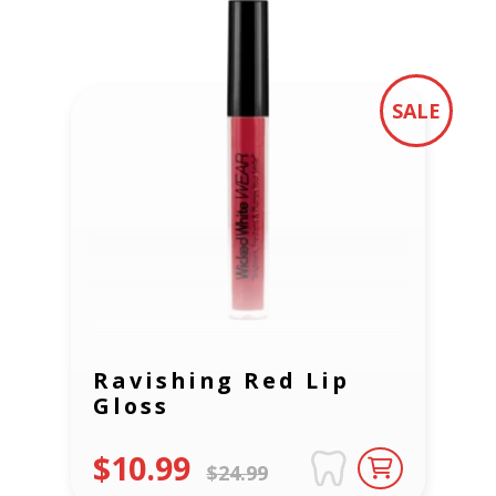
SALE
Ravishing Red Lip
Gloss
$10.99
$24.99