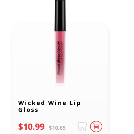
Wicked Wine Lip
Gloss
$10.99
$10.65